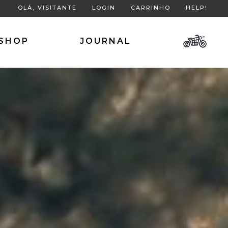
OLÁ, VISITANTE
LOGIN
CARRINHO
HELP!
SHOP
JOURNAL